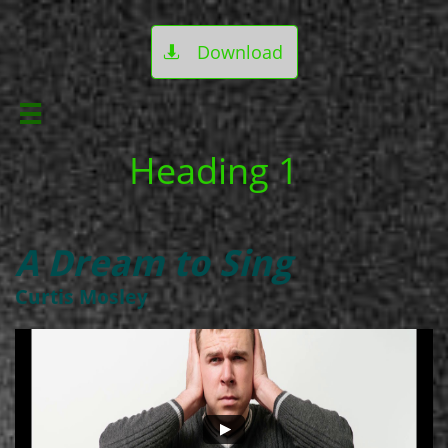
Download


Heading 1
A Dream to Sing
Curtis Mosley