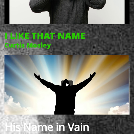
I LIKE THAT NAME
Curtis Mosley
His Name in Vain