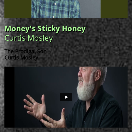
Money's Sticky Honey
Curtis Mosley
The Prodigal Son
Curtis Mosley