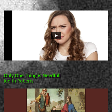
Curtis Mosley
Only One Thing is Needfull
Judith Roberts