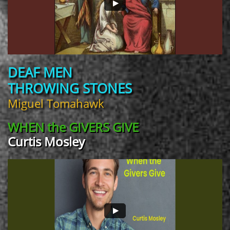
DEAF MEN
THROWING STONES
Miguel Tomahawk
WHEN the
GIVERS GIVE
Curtis Mosley